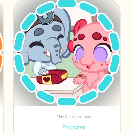
iends
May 5
2 min read
Programs