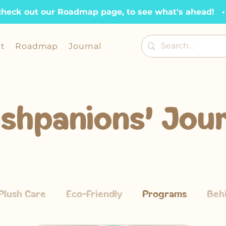
check out our Roadmap page, to see what's ahead!   •  
t
Roadmap
Journal
ushpanions' Jour
Plush Care
Eco-Friendly
Programs
Beh