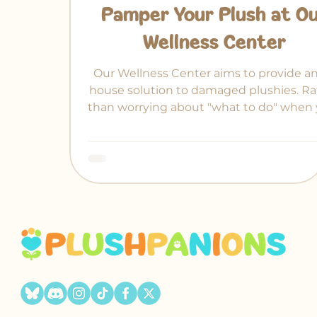
Pamper Your Plush at O
Wellness Center
Our Wellness Center aims to provide an
house solution to damaged plushies. Ra
than worrying about "what to do" when 
treasured plush gets an arm pulled out
place.