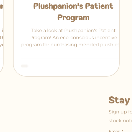
ur
Plushpanion's Patient
Program
 in-
Take a look at Plushpanion's Patient
ther
Program! An eco-conscious incentive
your
program for purchasing mended plushies at
 of
a discount.
Stay 
Sign up f
stock not
Email
*