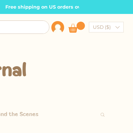
  Free shipping on US orders over $100    •
USD ($)
nal
ind the Scenes