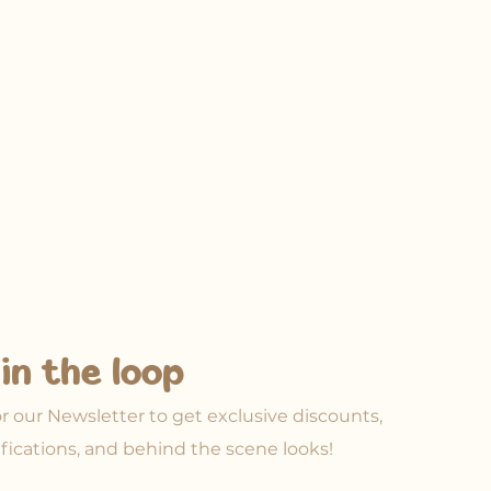
in the loop
or our Newsletter to get exclusive discounts,
ifications, and behind the scene looks!