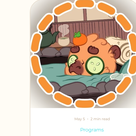
Chronicles of Crafting
Fabled Fr
May 5
2 min read
Programs