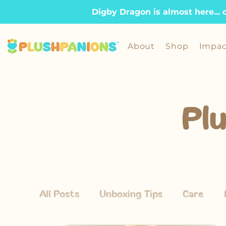
Digby Dragon is almost here... 
About
Shop
Impac
Pl
All Posts
Unboxing Tips
Care