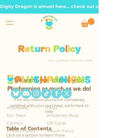
Digby Dragon is almost here... check out our Roadmap page, t
Last updated: May 4th, 2026
We want you to love your
Plushpanion as much as we do!
If for any reason you're not completely
satisfied with your purchase, we’re here to
Wholesale Account
FAQs
help.
Our Team
Wholesale Shop
Contact
Gift Cards
Table of Contents
Privacy Policy
Return Policy
Click on a section to learn more