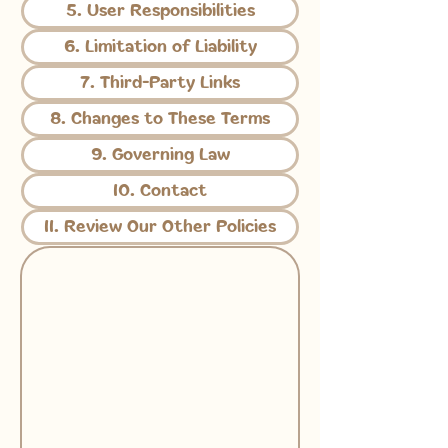
5. User Responsibilities
6. Limitation of Liability
7. Third-Party Links
8. Changes to These Terms
9. Governing Law
10. Contact
11. Review Our Other Policies