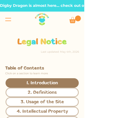
Digby Dragon is almost here... check out our Roadmap page, t
Last updated: May 4th, 2026
Table of Contents
Click on a section to learn more
1. Introduction
2. Definitions
3. Usage of the Site
4. Intellectual Property