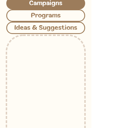
Campaigns
Programs
Ideas & Suggestions