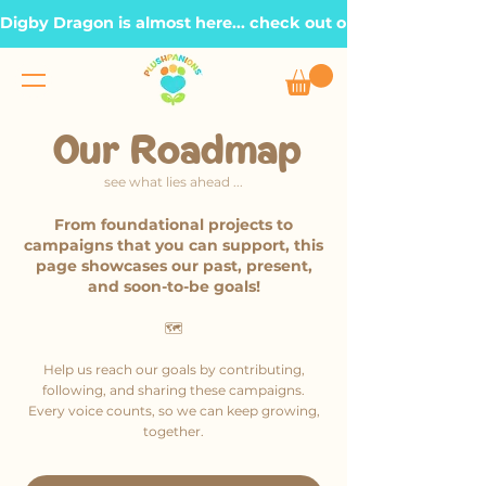
Digby Dragon is almost here... check out our Roadmap page, t
Our Roadmap
see what lies ahead ...
From foundational projects to
campaigns that you can support, this
page showcases our past, present,
and soon-to-be goals!
🗺️
Help us reach our goals by contributing,
following, and sharing these campaigns.
Every voice counts, so we can keep growing,
together.