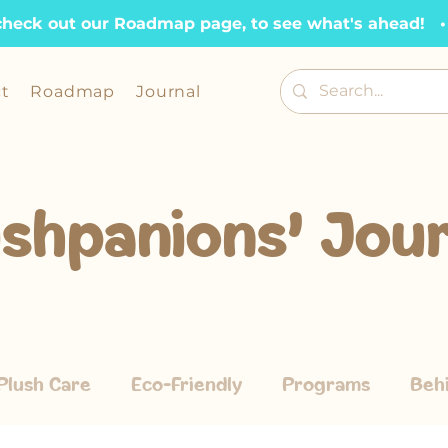
check out our Roadmap page, to see what's ahead!   •  
t
Roadmap
Journal
ushpanions' Jour
Plush Care
Eco-Friendly
Programs
Beh