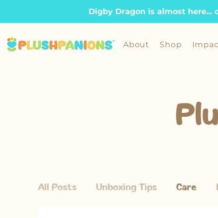
Digby Dragon is almost here... 
About
Shop
Impac
Pl
All Posts
Unboxing Tips
Care