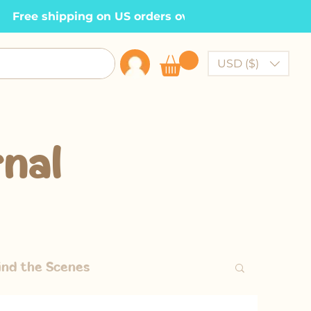
  Free shipping on US orders over $100    •
USD ($)
nal
ind the Scenes