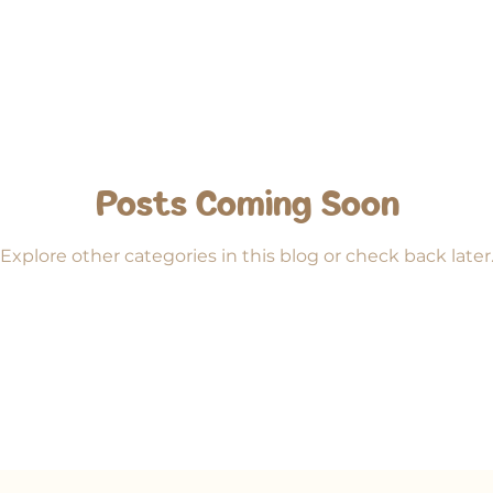
iends
Posts Coming Soon
Explore other categories in this blog or check back later