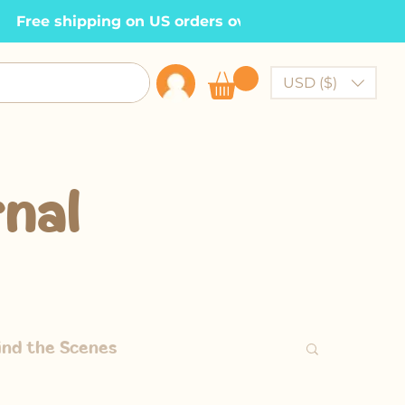
  Free shipping on US orders over $100    •
USD ($)
nal
ind the Scenes