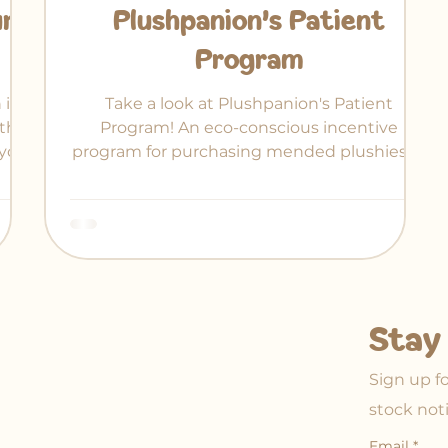
ur
Plushpanion's Patient
Program
 in-
Take a look at Plushpanion's Patient
ther
Program! An eco-conscious incentive
your
program for purchasing mended plushies at
 of
a discount.
Stay 
Sign up f
stock not
Email
*