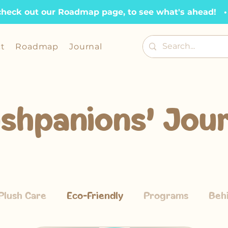
check out our Roadmap page, to see what's ahead!   •  
t
Roadmap
Journal
ushpanions' Jour
Plush Care
Eco-Friendly
Programs
Beh