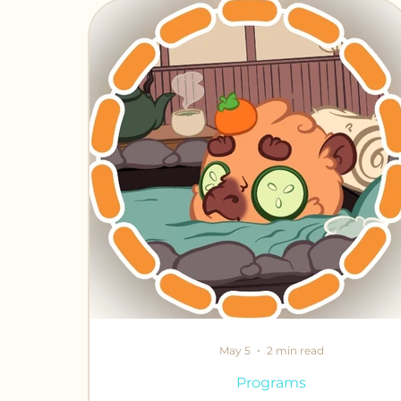
Chronicles of Crafting
Fabled Fr
May 5
2 min read
Programs