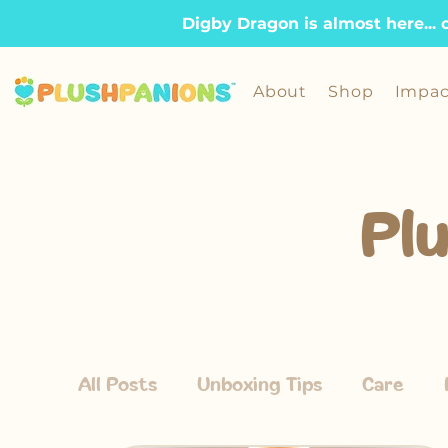
Digby Dragon is almost here... 
About
Shop
Impac
Pl
All Posts
Unboxing Tips
Care