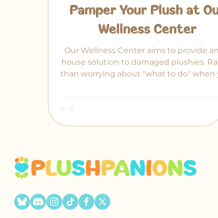
Pamper Your Plush at O
Wellness Center
Our Wellness Center aims to provide an
house solution to damaged plushies. Ra
than worrying about "what to do" when 
treasured plush gets an arm pulled out
place.