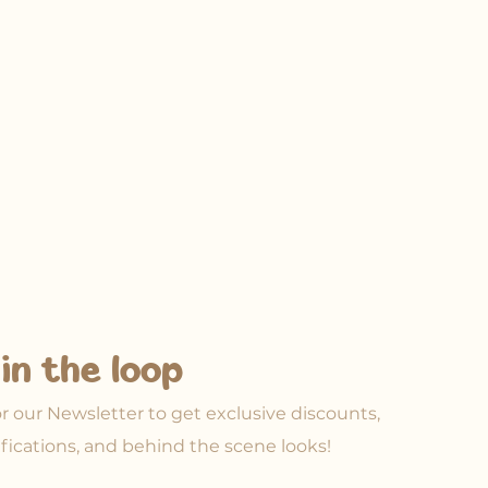
in the loop
or our Newsletter to get exclusive discounts,
ifications, and behind the scene looks!