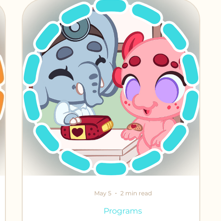
iends
May 5
2 min read
Programs