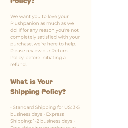
Policy?
We want you to love your
Plushpanion as much as we
do! If for any reason you're not
completely satisfied with your
purchase, we’re here to help.
Please review our Return
Policy, before initiating a
refund.
What is Your
Shipping Policy?
• Standard Shipping for US: 3-5
business days • Express
Shipping: 1-2 business days •
Free shipping on orders over