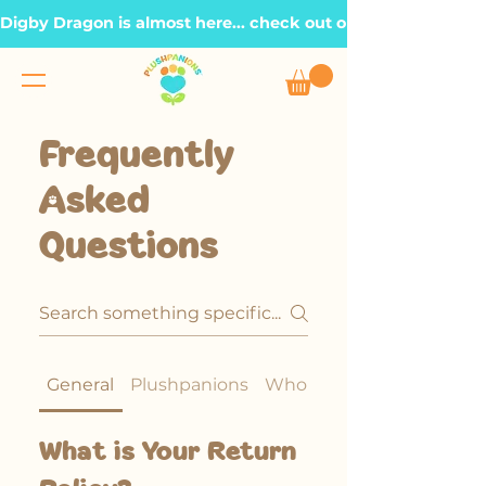
Digby Dragon is almost here... check out our Roadmap page, t
Frequently
Asked
Questions
General
Plushpanions
Wholesale Policy
What is Your Return