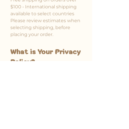
$100 • International shipping
available to select countries
Please review estimates when
selecting shipping, before
placing your order.
What is Your Privacy
Policy?
Here is the page to our Privacy
Policy, for your review.