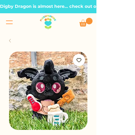
Digby Dragon is almost here... check out our Roadmap page, t