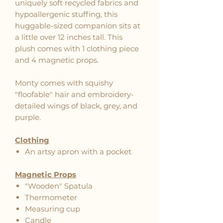
uniquely soft recycled fabrics and
hypoallergenic stuffing, this
huggable-sized companion sits at
a little over 12 inches tall. This
plush comes with 1 clothing piece
and 4 magnetic props.
Monty comes with squishy
"floofable" hair and embroidery-
detailed wings of black, grey, and
purple.
Clothing
An artsy apron with a pocket
Magnetic Props
"Wooden" Spatula
Thermometer
Measuring cup
Candle