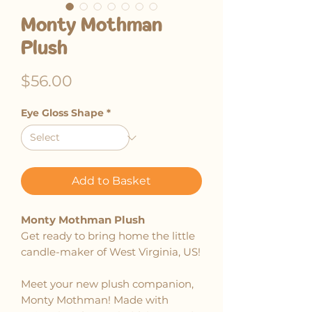
Monty Mothman
Plush
Price
$56.00
Eye Gloss Shape
*
Add to Basket
Monty Mothman Plush
Get ready to bring home the little
candle-maker of West Virginia, US!
Meet your new plush companion,
Monty Mothman! Made with