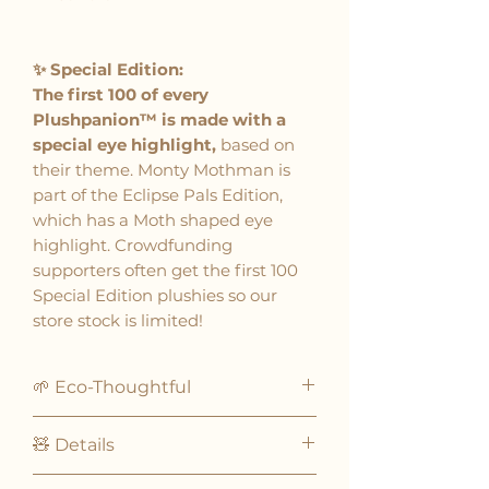
✨ Special Edition:
The first 100 of every
Plushpanion™ is made with a
special eye highlight,
based on
their theme. Monty Mothman is
part of the Eclipse Pals Edition,
which has a Moth shaped eye
highlight. Crowdfunding
supporters often get the first 100
Special Edition plushies so our
store stock is limited!
🌱 Eco-Thoughtful
Plushpanions® are eco-
🧸 Details
thoughtful plushies!
Crafted with recycled fabrics
Designed for ages 3 and