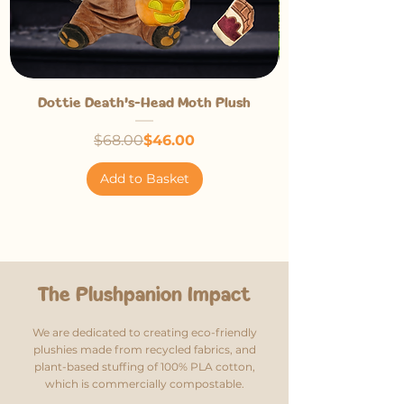
Dottie Death's-Head Moth Plush
Regular Price
Sale Price
$68.00
$46.00
Add to Basket
The Plushpanion Impact
We are dedicated to creating eco-friendly
plushies made from recycled fabrics, and
plant-based stuffing of 100% PLA cotton,
which is commercially compostable.