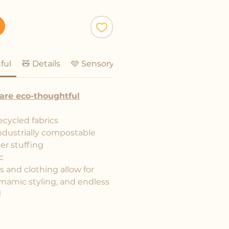
ful
🧸 Details
🩵 Sensory Friendly
are eco-thoughtful
ecycled fabrics
ndustrially compostable
er stuffing
c
and clothing allow for
ynamic styling, and endless
!