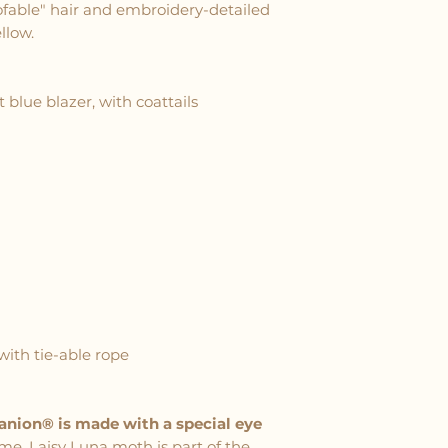
ofable" hair and embroidery-detailed
llow.
 blue blazer, with coattails
with tie-able rope
panion® is made with a special eye
me. Laisy Luna moth is part of the