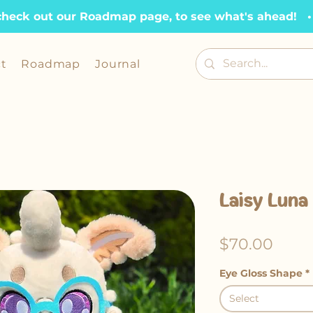
check out our Roadmap page, to see what's ahead!   •  
t
Roadmap
Journal
Laisy Luna
Price
$70.00
Eye Gloss Shape
*
Select