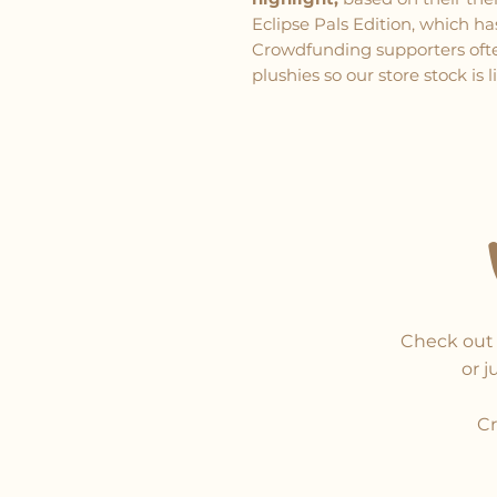
Eclipse Pals Edition, which h
Crowdfunding supporters often
plushies so our store stock is 
Check out 
or j
Cr