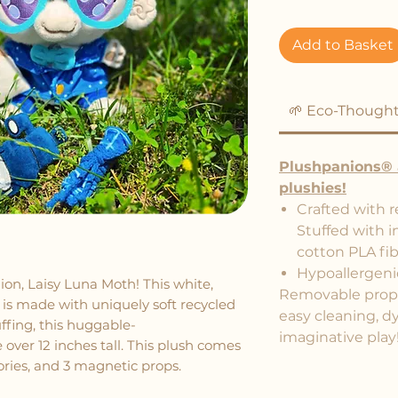
Add to Basket
🌱 Eco-Thought
Plushpanions® 
plushies!
Crafted with r
Stuffed with i
cotton PLA fib
Hypoallergeni
n, Laisy Luna Moth! This white,
Removable props 
is made with uniquely soft recycled
easy cleaning, d
ffing, this huggable-
imaginative play
e over 12 inches tall. This plush comes
sories, and 3 magnetic props.