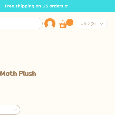
  Free shipping on US orders over $100    •
USD ($)
 Moth Plush