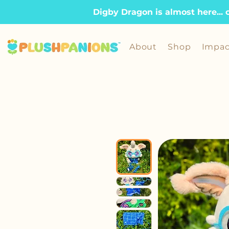
Digby Dragon is almost here... 
About
Shop
Impac