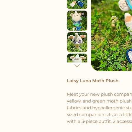
Laisy Luna Moth Plush
Meet your new plush companio
yellow, and green moth plush 
fabrics and hypoallergenic stu
sized companion sits at a littl
with a 3-piece outfit, 2 acces