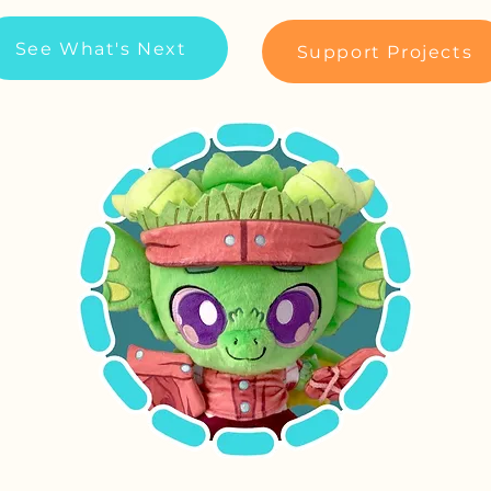
See What's Next
Support Projects