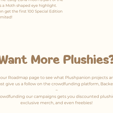
as a Moth shaped eye highlight.
 get the first 100 Special Edition
limited!
Want More Plushies
our Roadmap page to see what Plushpanion projects ar
ust give us a follow on the crowdfunding platform, Backe
~​
owdfunding our campaigns gets you discounted plushi
exclusive merch, and even freebies!