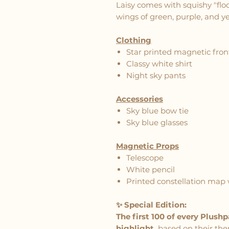
Laisy comes with squishy "flo
wings of green, purple, and ye
Clothing
Star printed magnetic front
Classy white shirt
Night sky pants
Accessories
Sky blue bow tie
Sky blue glasses
Magnetic Props
Telescope
White pencil
Printed constellation map 
✨ Special Edition:
The first 100 of every Plush
highlight,
based on their the