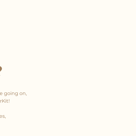
?
e going on,
rKit!
es,