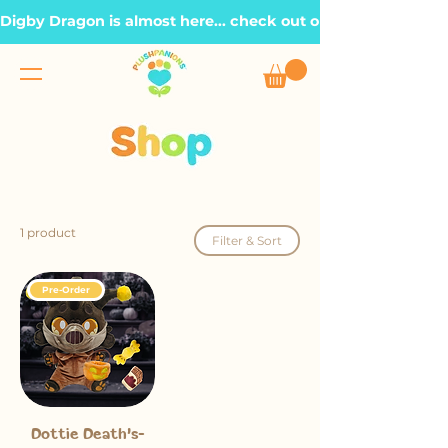
Digby Dragon is almost here... check out our Roadmap page, t
1 product
Filter & Sort
Pre-Order
Dottie Death's-