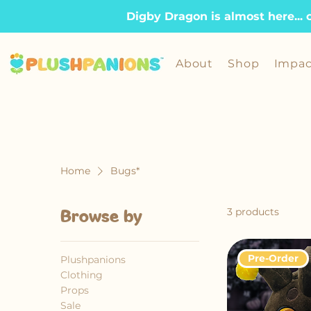
Digby Dragon is almost here... 
About
Shop
Impac
Home
Bugs*
3 products
Browse by
Pre-Order
Plushpanions
Clothing
Props
Sale