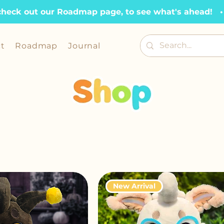
check out our Roadmap page, to see what's ahead!   •  
t
Roadmap
Journal
New Arrival