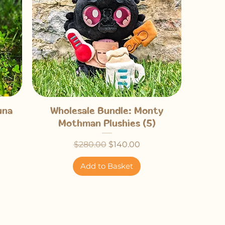
Quick View
una
Wholesale Bundle: Monty
Mothman Plushies (5)
Regular Price
Sale Price
$280.00
$140.00
Add to Basket