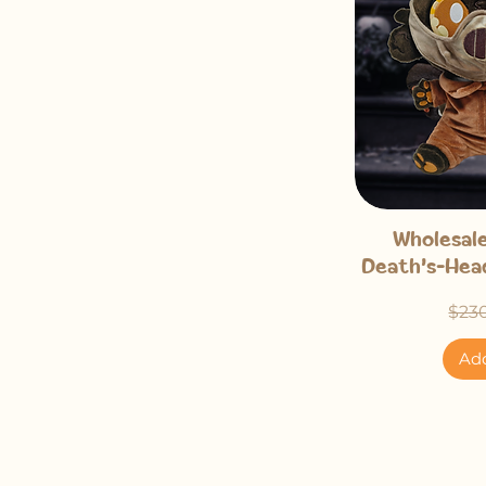
Qu
Wholesale
Death's-Head
Regu
$23
Add