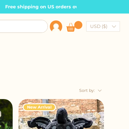
  Free shipping on US orders over $100    •
USD ($)
Sort by:
New Arrival